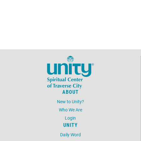
ABOUT
New to Unity?
Who We Are
Login
UNITY
Daily Word