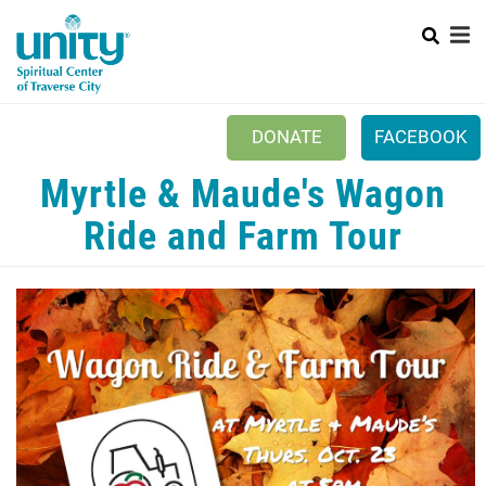
Search
Skip
SEAR
to
main
content
DONATE
FACEBOOK
Myrtle & Maude's Wagon
Mobile
+
NEW TO UNITY?
Menu
Ride and Farm Tour
+
WHO WE ARE
Main
+
EVENTS
navigation
PRAYER
+
CONNECT