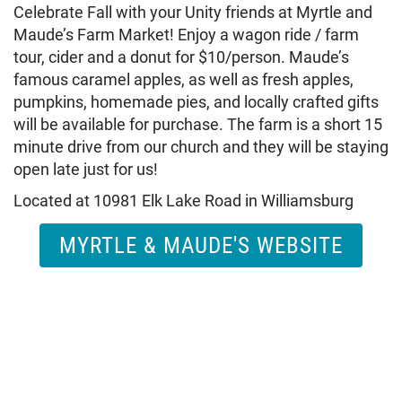
Celebrate Fall with your Unity friends at Myrtle and
Maude’s Farm Market! Enjoy a wagon ride / farm
tour, cider and a donut for $10/person. Maude’s
famous caramel apples, as well as fresh apples,
pumpkins, homemade pies, and locally crafted gifts
will be available for purchase. The farm is a short 15
minute drive from our church and they will be staying
open late just for us!
Located at 10981 Elk Lake Road in Williamsburg
MYRTLE & MAUDE'S WEBSITE