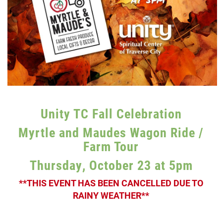
Unity TC Fall Celebration
Myrtle and Maudes Wagon Ride /
Farm Tour
Thursday, October 23 at 5pm
**THIS EVENT HAS BEEN CANCELLED DUE TO
RAINY WEATHER**