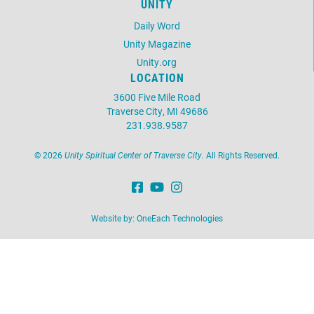
UNITY
Daily Word
Unity Magazine
Unity.org
LOCATION
3600 Five Mile Road
Traverse City, MI 49686
231.938.9587
©
2026
Unity Spiritual Center of Traverse City.
All Rights Reserved.
Website by:
OneEach Technologies