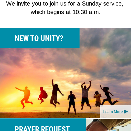
We invite you to join us for a Sunday service, 
which begins at 10:30 a.m.
NEW TO UNITY?
Learn More
PRAYER REQUEST