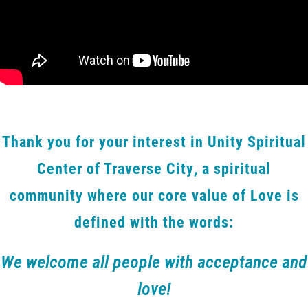
Thank you for your interest in Unity Spiritual
Center of Traverse City, a spiritual
community where our core value of Love is
defined with the words:
We welcome all people with acceptance and
love!