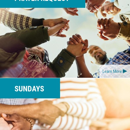
Learn More
SUNDAYS