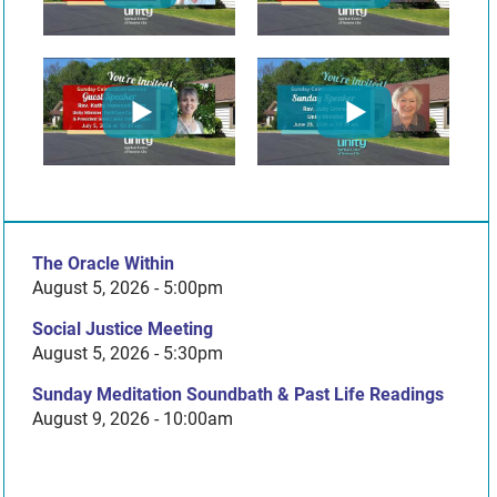
The Oracle Within
August 5, 2026 - 5:00pm
Social Justice Meeting
August 5, 2026 - 5:30pm
Sunday Meditation Soundbath & Past Life Readings
August 9, 2026 - 10:00am