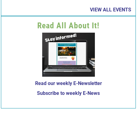
VIEW ALL EVENTS
Read All About It!
Read our weekly E-Newsletter
Subscribe to weekly E-News