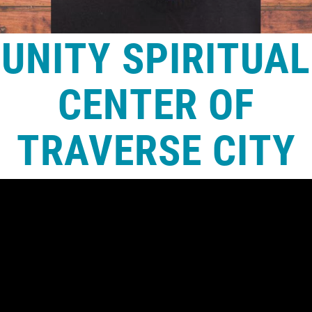
UNITY SPIRITUAL
CENTER OF
TRAVERSE CITY