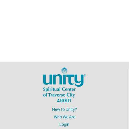
ABOUT
New to Unity?
Who We Are
Login