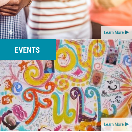
Learn More
EVENTS
Learn More