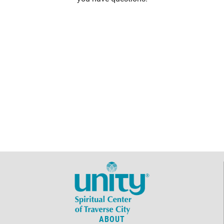
ABOUT