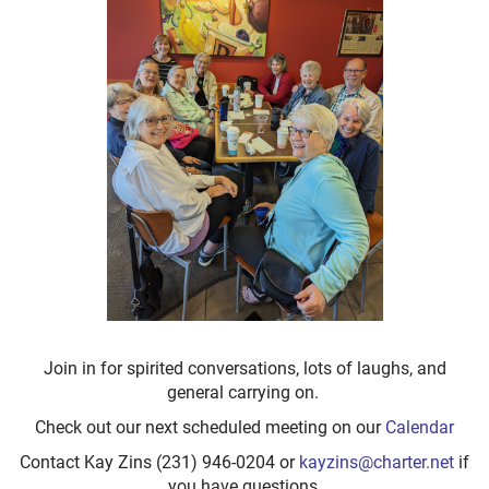
Join in for spirited conversations, lots of laughs, and
general carrying on.
Check out our next scheduled meeting on our
Calendar
Contact Kay Zins (231) 946-0204 or
kayzins@charter.net
if
you have questions.