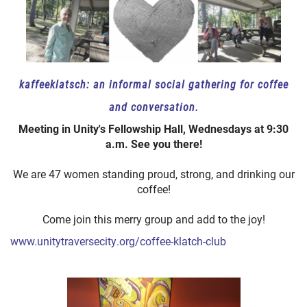
kaffeeklatsch: an informal social gathering for coffee
and conversation.
Meeting in Unity's Fellowship Hall, Wednesdays at 9:30
a.m. See you there!
We are 47 women standing proud, strong, and drinking our
coffee!
Come join this merry group and add to the joy!
www.unitytraversecity.org/coffee-klatch-club