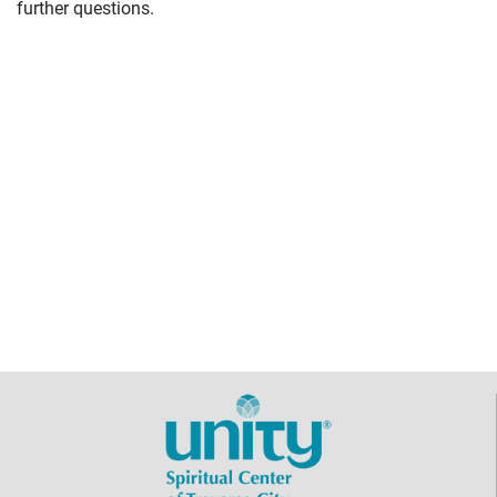
further questions.