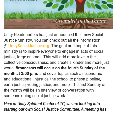
Unity Headquarters has just announced their new Social
Justice Ministry. You can check out all the information
@
UnitySocialJustice.org
. The goal and hope of this
ministry is to inspire everyone to engage in acts of social
justice, large or small. This will add more love to the
collective consciousness, and create a kinder and more just
world.
Broadcasts will occur on the fourth Sunday of the
month at 3:00 p.m.
and cover topics such as economic
and educational injustice, the school to prison pipeline,
earth justice, voting justice, and more. The first Sunday of
the month will be an interview or conversation with
someone doing social justice work.
Here at Unity Spiritual Center of TC, we are looking into
starting our own Social Justice Committee. A meeting has