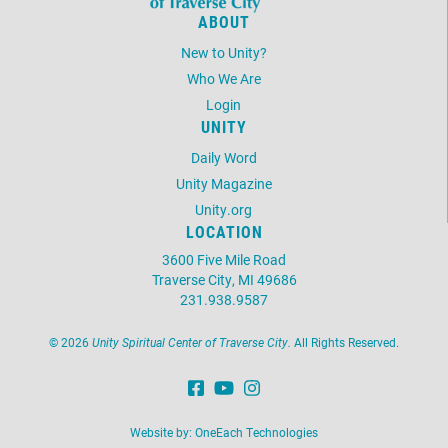
ABOUT
New to Unity?
Who We Are
Login
UNITY
Daily Word
Unity Magazine
Unity.org
LOCATION
3600 Five Mile Road
Traverse City, MI 49686
231.938.9587
©
2026
Unity Spiritual Center of Traverse City.
All Rights Reserved.
Website by:
OneEach Technologies