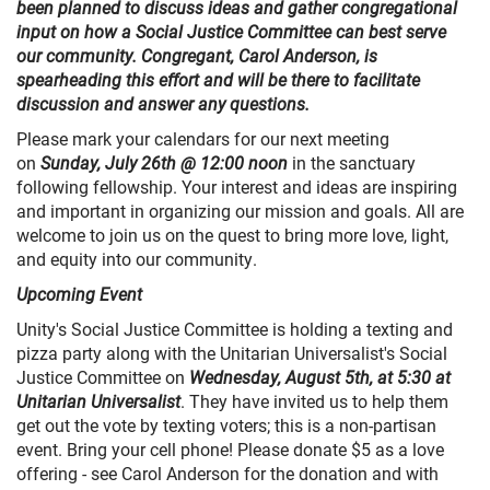
been planned to discuss ideas and gather congregational
input on how a Social Justice Committee can best serve
our community. Congregant, Carol Anderson, is
spearheading this effort and will be there to facilitate
discussion and answer any questions.
Please mark your calendars for our next meeting
on
Sunday, July 26th @ 12:00 noon
in the sanctuary
following fellowship. Your interest and ideas are inspiring
and important in organizing our mission and goals. All are
welcome to join us on the quest to bring more love, light,
and equity into our community.
Upcoming Event
Unity's Social Justice Committee is holding a texting and
pizza party along with the Unitarian Universalist's Social
Justice Committee on
Wednesday, August 5th, at 5:30 at
Unitarian Universalist
. They have invited us to help them
get out the vote by texting voters; this is a non-partisan
event. Bring your cell phone! Please donate $5 as a love
offering - see Carol Anderson for the donation and with