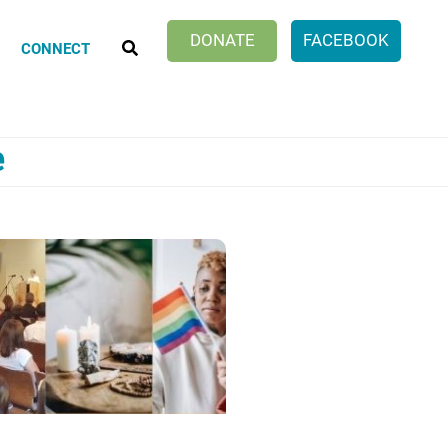
SEARCH
DONATE
FACEBOOK
CONNECT
e
Klatch Club
ionate Choices
ng Discussion Group
er Work of Age Book Discussion
cle Within