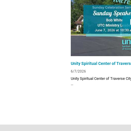
UTC Website
unitytraversecity.org
UTC Facebook Page
facebook.com/UnityTraverseCity
Donate to UTC
www.zeffy.com/donation-form/love-
6/7/2026
Unity Spiritual Center of Traverse Ci
Unity Spiritual Center of Traverse City
living! Subscribe to our channel for o
lessons!
Links:
UTC Website
unitytraversecity.org