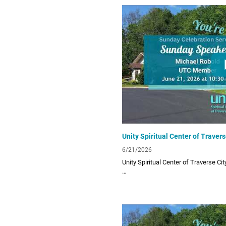
Links:
UTC Website
unitytraversecity.org
UTC Facebook Page
facebook.com/UnityTraverseCity
Donate to UTC
www.zeffy.com/donation-form/love-
6/21/2026
Unity Spiritual Center of Traverse Ci
Unity Spiritual Center of Traverse City
living! Subscribe to our channel for o
lessons!
Links: