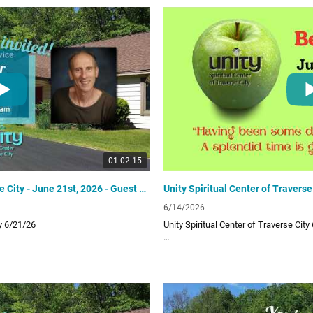
Links:
UTC Website
unitytraversecity.org
UTC Facebook Page
facebook.com/UnityTraverseCity
Donate to UTC
offering
www.zeffy.com/donation-form/love-o
01:02:15
Unity Spiritual Center of Traverse City - June 21st, 2026 - Guest Speaker Michael Robold
6/14/2026
ty 6/21/26
Unity Spiritual Center of Traverse City
 provides a positive path for spiritual
Unity Spiritual Center of Traverse City 
ur uplifting and inspiring Sunday video
living! Subscribe to our channel for ou
lessons!
Links: