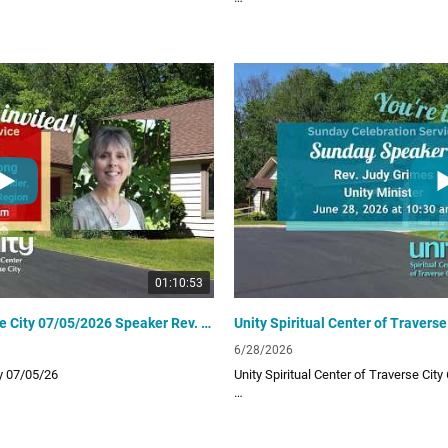
 provides a positive path for spiritual
Unity Spiritual Center of Traverse City 
ur uplifting and inspiring Sunday video
living! Subscribe to our channel for ou
lessons!
Links:
UTC Website
unitytraversecity.org
UTC Facebook Page
facebook.com/UnityTraverseCity
Donate to UTC
offering
www.zeffy.com/donation-form/love-o
01:10:53
Unity Spiritual Center of Traverse City 07/05/2026 Speaker Rev. Kathy Long
6/28/2026
ty 07/05/26
Unity Spiritual Center of Traverse City
 provides a positive path for spiritual
Unity Spiritual Center of Traverse City 
ur uplifting and inspiring Sunday video
living! Subscribe to our channel for ou
lessons!