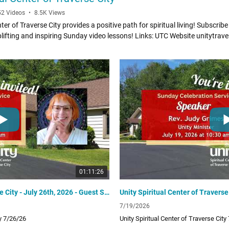
52 Videos
•
8.5K Views
ter of Traverse City provides a positive path for spiritual living! Subscribe
inspiring Sunday video lessons! Links: UTC Website unitytraversecity.org
om/UnityTraverseCity Donate to UTC www.zeffy.com/donation-
g
01:11:26
Unity Spiritual Center of Traverse City - July 26th, 2026 - Guest Speaker Rev. Julie Chai
7/19/2026
ty 7/26/26
Unity Spiritual Center of Traverse City