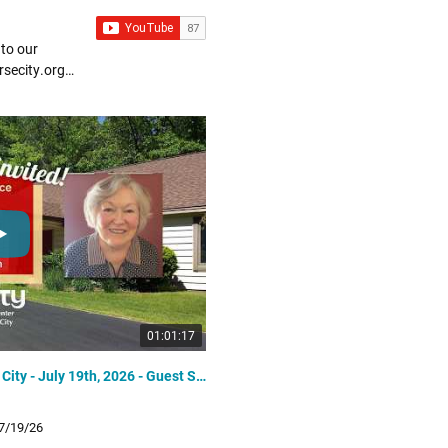
 to our
01:01:17
Unity Spiritual Center of Traverse City - July 19th, 2026 - Guest Speaker Rev. Judy Grimes
5/24/2026
 7/19/26
Unity Spiritual Center of Traverse C