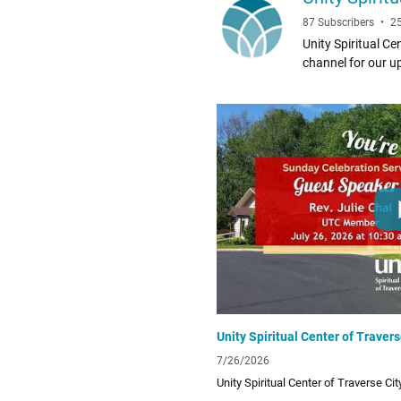
87 Subscribers
•
2
Unity Spiritual Cen
channel for our uplifting and 
UTC Facebook Page facebook.c
form/love-offerin
7/26/2026
Unity Spiritual Center of Traverse Ci