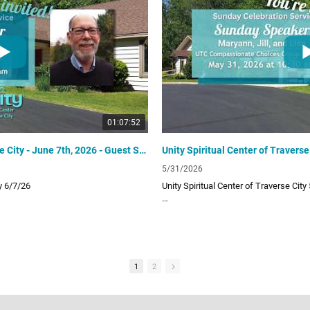
UTC Website
unitytraversecity.org
UTC Facebook Page
facebook.com/UnityTraverseCity
Donate to UTC
offering
www.zeffy.com/donation-form/love-o
01:07:52
Unity Spiritual Center of Traverse City - June 7th, 2026 - Guest Speaker Bob White
5/31/2026
ty 6/7/26
Unity Spiritual Center of Traverse City
 provides a positive path for spiritual
Unity Spiritual Center of Traverse City 
ur uplifting and inspiring Sunday video
living! Subscribe to our channel for ou
lessons!
Links:
1
2
UTC Website
unitytraversecity.org