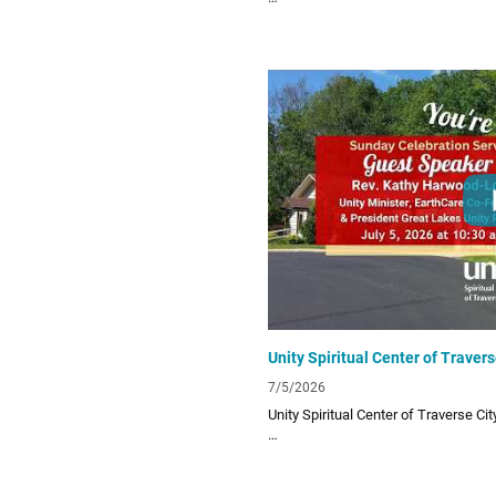
Unity Spiritual Center of Traverse City
living! Subscribe to our channel for o
lessons!
Links:
UTC Website
unitytraversecity.org
UTC Facebook Page
facebook.com/UnityTraverseCity
Donate to UTC
www.zeffy.com/donation-form/love-
7/5/2026
Unity Spiritual Center of Traverse Ci
Unity Spiritual Center of Traverse City
living! Subscribe to our channel for o
lessons!