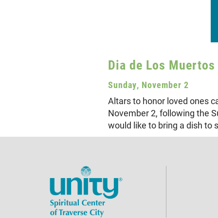
Dia de Los Muertos 
Sunday, November 2
Altars to honor loved ones 
November 2, following the Su
would like to bring a dish to 