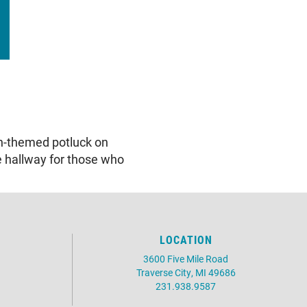
an-themed potluck on
e hallway for those who
LOCATION
3600 Five Mile Road
Traverse City, MI 49686
231.938.9587