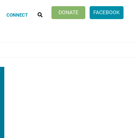
SEARCH
DONATE
FACEBOOK
CONNECT
Klatch Club
ionate Choices
ng Discussion Group
er Work of Age Book Discussion
cle Within