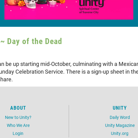
~ Day of the Dead
can be up starting mid-October, culminating with a Mexic
nday Celebration Service. There is a sign-up sheet in th
share.
ABOUT
UNITY
New to Unity?
Daily Word
Who We Are
Unity Magazine
Login
Unity.org